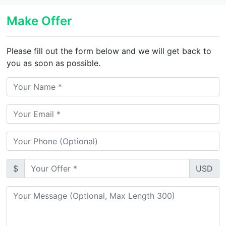
Make Offer
Please fill out the form below and we will get back to
you as soon as possible.
$
USD