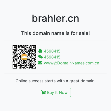
brahler.cn
This domain name is for sale!
4598415
4598415
www@DomainNames.com.cn
Online success starts with a great domain.
Buy It Now